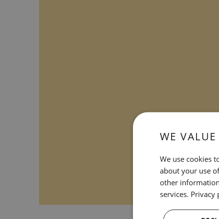
WE VALUE
We use cookies to
about your use of
other information
services.
Privacy 