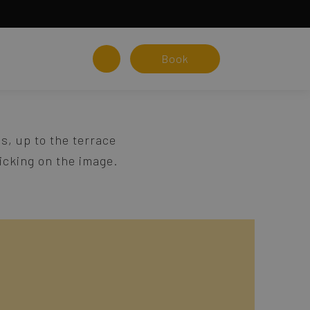
Book
s, up to the terrace
licking on the image.