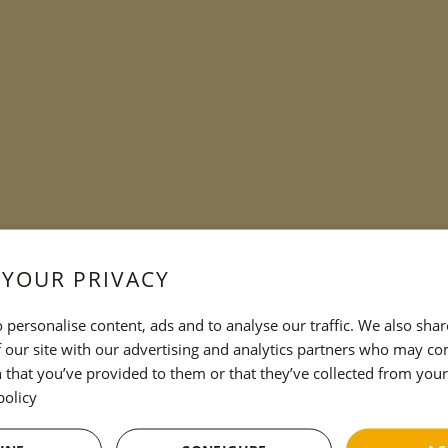
 YOUR PRIVACY
 personalise content, ads and to analyse our traffic. We also sha
 our site with our advertising and analytics partners who may co
 that you’ve provided to them or that they’ve collected from your 
policy