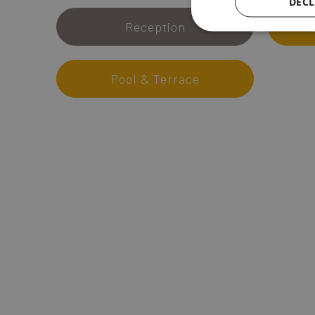
DECL
Reception
1
Pool & Terrace