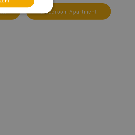
CEPT
ITALIAN
ent
3 Bedroom Apartment
RUSSIAN