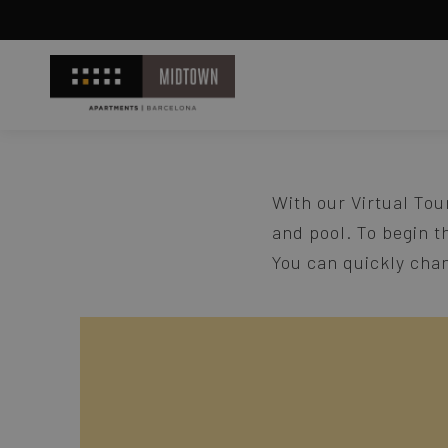
With our Virtual Tou
and pool. To begin t
You can quickly chan