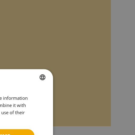
SPANISH
re information
ENGLISH
mbine it with
use of their
CATALAN
GERMAN
FRENCH