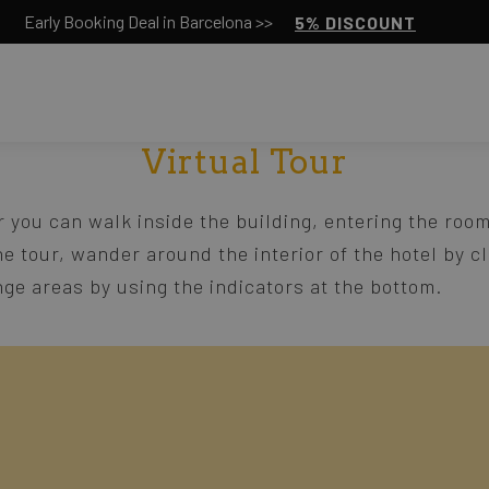
Early Booking Deal in Barcelona >>
5% DISCOUNT
Virtual Tour
r you can walk inside the building, entering the room
he tour, wander around the interior of the hotel by c
ge areas by using the indicators at the bottom.