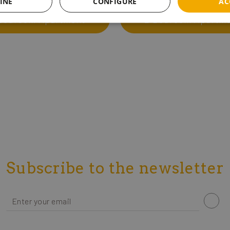
INE
CONFIGURE
AC
 Bedroom Apartment
2 Bedroom Apartm
Subscribe to the newsletter